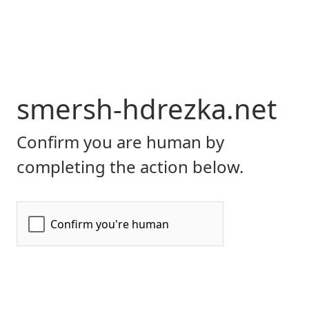
smersh-hdrezka.net
Confirm you are human by
completing the action below.