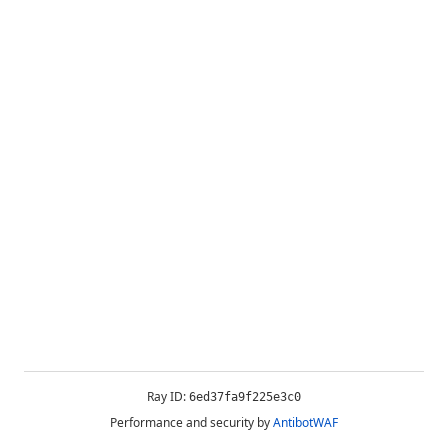
Ray ID:
6ed37fa9f225e3c0
Performance and security by
AntibotWAF